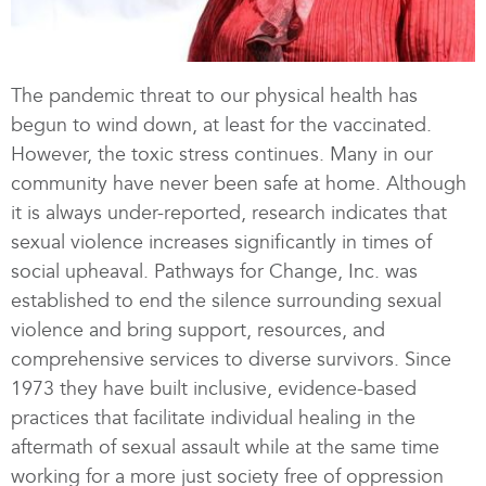
The pandemic threat to our physical health has
begun to wind down, at least for the vaccinated.
However, the toxic stress continues. Many in our
community have never been safe at home. Although
it is always under-reported, research indicates that
sexual violence increases significantly in times of
social upheaval. Pathways for Change, Inc. was
established to end the silence surrounding sexual
violence and bring support, resources, and
comprehensive services to diverse survivors. Since
1973 they have built inclusive, evidence-based
practices that facilitate individual healing in the
aftermath of sexual assault while at the same time
working for a more just society free of oppression