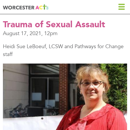
Skip
to
main
Trauma of Sexual Assault
content
August 17, 2021, 12pm
Heidi Sue LeBoeuf, LCSW and Pathways for Change
staff