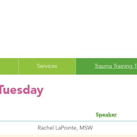
Services
Trauma Training 
 Tuesday
Speaker
Rachel LaPointe, MSW