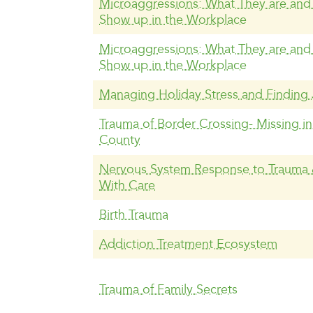
Microaggressions: What They are an
Show up in the Workplace
Microaggressions: What They are an
Show up in the Workplace
Managing Holiday Stress and Finding
Trauma of Border Crossing- Missing i
County
Nervous System Response to Trauma
With Care
Birth Trauma
Addiction Treatment Ecosystem
Trauma of Family Secrets