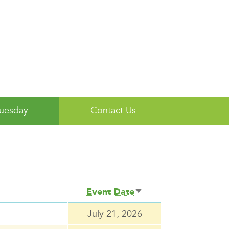
Tuesday
Contact Us
Event Date
Sort
ascending
July 21, 2026