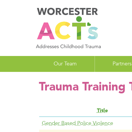
Skip
to
main
content
Our Team
Partners
Trauma Training
Title
Gender Based Police Violence