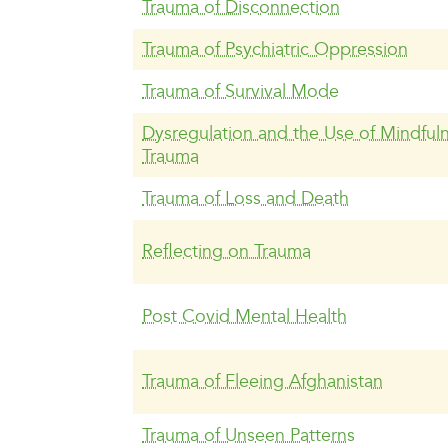
Trauma of Disconnection
Trauma of Psychiatric Oppression
Trauma of Survival Mode
Dysregulation and the Use of Mindfuln
Trauma
Trauma of Loss and Death
Reflecting on Trauma
Post Covid Mental Health
Trauma of Fleeing Afghanistan
Trauma of Unseen Patterns