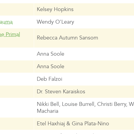
Kelsey Hopkins
rauma
Wendy O'Leary
e Primal
Rebecca Autumn Sansom
Anna Soole
Anna Soole
Deb Falzoi
Dr. Steven Karaiskos
Nikki Bell, Louise Burrell, Christi Berry, 
Macharia
Etel Haxhiaj & Gina Plata-Nino