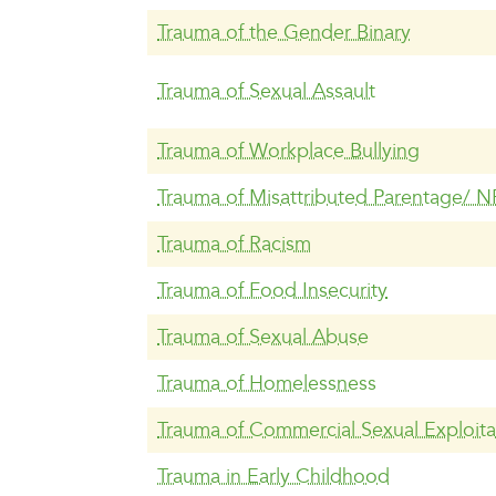
Trauma of the Gender Binary
Trauma of Sexual Assault
Trauma of Workplace Bullying
Trauma of Misattributed Parentage/ N
Trauma of Racism
Trauma of Food Insecurity
Trauma of Sexual Abuse
Trauma of Homelessness
Trauma of Commercial Sexual Exploita
Trauma in Early Childhood