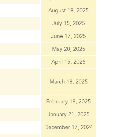
August 19, 2025
July 15, 2025
June 17, 2025
May 20, 2025
April 15, 2025
March 18, 2025
February 18, 2025
January 21, 2025
December 17, 2024