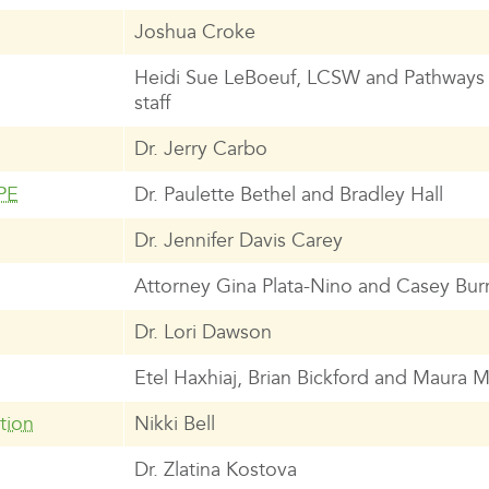
Joshua Croke
Heidi Sue LeBoeuf, LCSW and Pathways
staff
Dr. Jerry Carbo
PE
Dr. Paulette Bethel and Bradley Hall
Dr. Jennifer Davis Carey
Attorney Gina Plata-Nino and Casey Bur
Dr. Lori Dawson
Etel Haxhiaj, Brian Bickford and Maura
tion
Nikki Bell
Dr. Zlatina Kostova