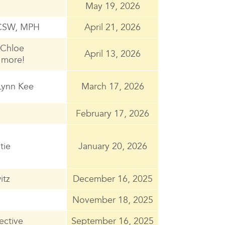
May 19, 2026
 LCSW, MPH
April 21, 2026
, Chloe
April 13, 2026
 more!
Lynn Kee
March 17, 2026
February 17, 2026
tie
January 20, 2026
itz
December 16, 2025
November 18, 2025
ective
September 16, 2025