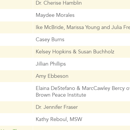
Dr. Cherise Hamblin
Maydee Morales
Ike McBride, Marissa Young and Julia Fre
Casey Burns
Kelsey Hopkins & Susan Buchholz
Jillian Phillips
Amy Ebbeson
Elaina DeStefano & MarcCawley Bercy of
Brown Peace Institute
Dr. Jennifer Fraser
Kathy Reboul, MSW