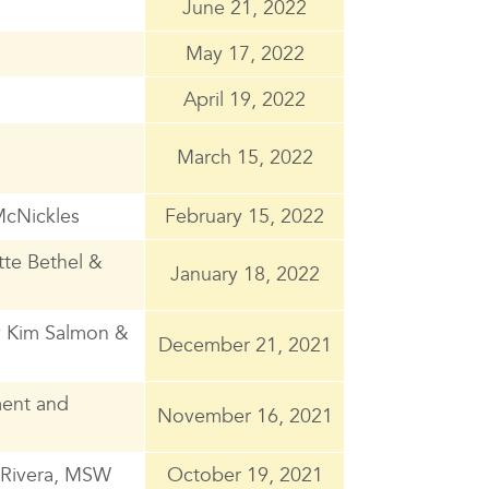
June 21, 2022
May 17, 2022
April 19, 2022
March 15, 2022
McNickles
February 15, 2022
tte Bethel &
January 18, 2022
y Kim Salmon &
December 21, 2021
ment and
November 16, 2021
s Rivera, MSW
October 19, 2021