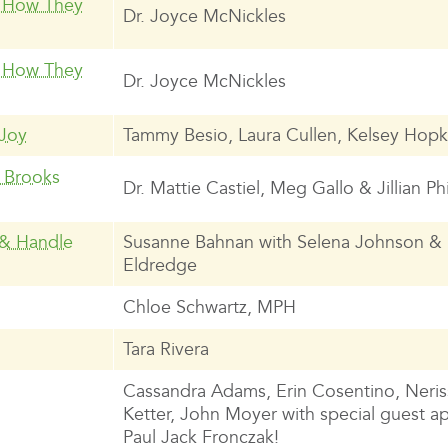
d How They
Dr. Joyce McNickles
d How They
Dr. Joyce McNickles
 Joy
Tammy Besio, Laura Cullen, Kelsey Hopk
n Brooks
Dr. Mattie Castiel, Meg Gallo & Jillian Phi
 & Handle
Susanne Bahnan with Selena Johnson &
Eldredge
Chloe Schwartz, MPH
Tara Rivera
Cassandra Adams, Erin Cosentino, Neris
Ketter, John Moyer with special guest 
Paul Jack Fronczak!