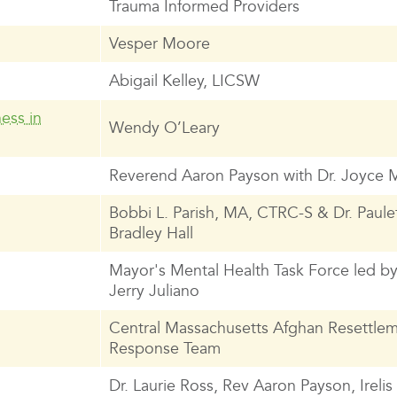
Trauma Informed Providers
Vesper Moore
Abigail Kelley, LICSW
ess in
Wendy O’Leary
Reverend Aaron Payson with Dr. Joyce 
Bobbi L. Parish, MA, CTRC-S & Dr. Paule
Bradley Hall
Mayor's Mental Health Task Force led b
Jerry Juliano
Central Massachusetts Afghan Resettle
Response Team
Dr. Laurie Ross, Rev Aaron Payson, Ireli