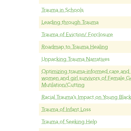
Trauma in Schools
Leading through Trauma
Trauma of Eviction/ Forclosure
Roadmap to Trauma Healing
Unpacking Trauma Narratives
Optimizing trauma-informed care and 
women and girl survivors of Female Ge
Mutilation/Cutting
Racial Trauma’s Impact on Young Blac
Trauma of Infant Loss
Trauma of Seeking Help