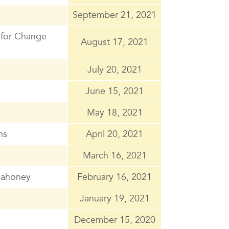
September 21, 2021
 for Change
August 17, 2021
July 20, 2021
June 15, 2021
May 18, 2021
ns
April 20, 2021
March 16, 2021
 Mahoney
February 16, 2021
January 19, 2021
December 15, 2020