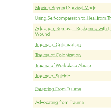
Moving Beyond Survival Mode
Using Self-compassion to Heal from T
Adoption, Removal- Reckoning with th
Wound
Trauma of Colonization
Trauma of Colonization
Trauma of Workplace Abuse
Trauma of Suicide
Parenting From Trauma
Advocating from Trauma