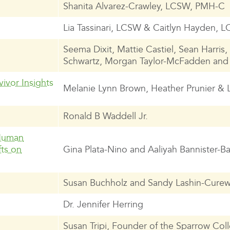
Shanita Alvarez-Crawley, LCSW, PMH-C
Lia Tassinari, LCSW & Caitlyn Hayden,
Seema Dixit, Mattie Castiel, Sean Harris
Schwartz, Morgan Taylor-McFadden and
ivor Insights
Melanie Lynn Brown, Heather Prunier & 
Ronald B Waddell Jr.
 Human
fts on
Gina Plata-Nino and Aaliyah Bannister-Ba
Susan Buchholz and Sandy Lashin-Curew
Dr. Jennifer Herring
Susan Tripi, Founder of the Sparrow Coll