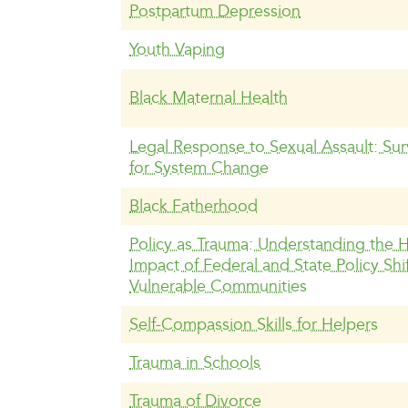
Postpartum Depression
Youth Vaping
Black Maternal Health
Legal Response to Sexual Assault: Surv
for System Change
Black Fatherhood
Policy as Trauma: Understanding the
Impact of Federal and State Policy Shi
Vulnerable Communities
Self-Compassion Skills for Helpers
Trauma in Schools
Trauma of Divorce