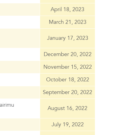
April 18, 2023
March 21, 2023
January 17, 2023
December 20, 2022
November 15, 2022
October 18, 2022
September 20, 2022
Wairimu
August 16, 2022
July 19, 2022