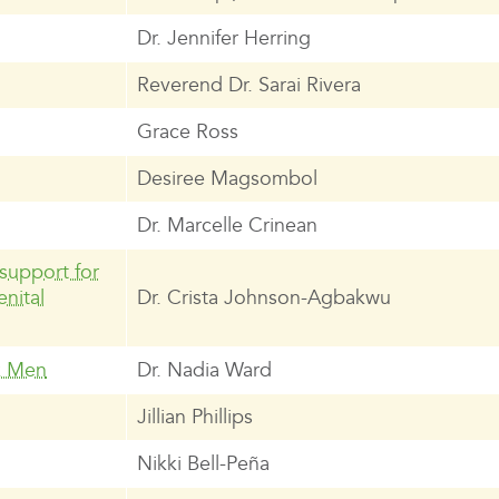
Dr. Jennifer Herring
Reverend Dr. Sarai Rivera
Grace Ross
Desiree Magsombol
Dr. Marcelle Crinean
support for
nital
Dr. Crista Johnson-Agbakwu
k Men
Dr. Nadia Ward
Jillian Phillips
Nikki Bell-Peña