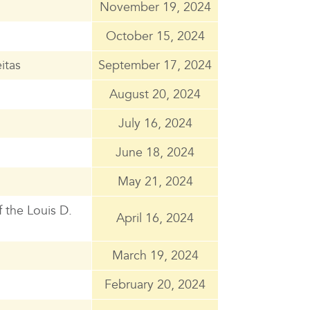
November 19, 2024
October 15, 2024
itas
September 17, 2024
August 20, 2024
July 16, 2024
June 18, 2024
May 21, 2024
 the Louis D.
April 16, 2024
March 19, 2024
February 20, 2024