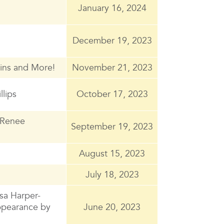
January 16, 2024
December 19, 2023
ins and More!
November 21, 2023
llips
October 17, 2023
 Renee
September 19, 2023
August 15, 2023
July 18, 2023
sa Harper-
appearance by
June 20, 2023