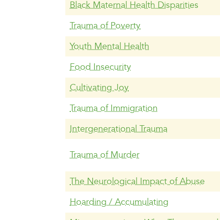
Black Maternal Health Disparities
Trauma of Poverty
Youth Mental Health
Food Insecurity
Cultivating Joy
Trauma of Immigration
Intergenerational Trauma
Trauma of Murder
The Neurological Impact of Abuse
Hoarding / Accumulating