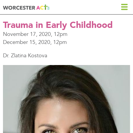
Skip
to
main
Trauma in Early Childhood
content
November 17, 2020, 12pm
December 15, 2020, 12pm
Dr. Zlatina Kostova