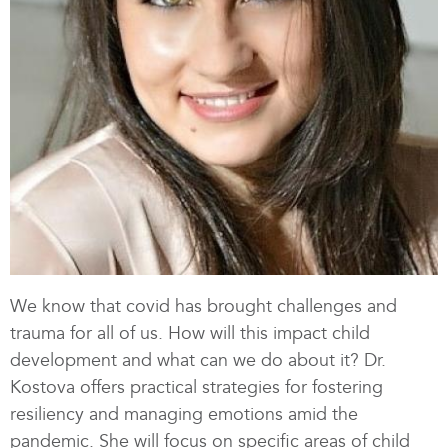
We know that covid has brought challenges and
trauma for all of us. How will this impact child
development and what can we do about it? Dr.
Kostova offers practical strategies for fostering
resiliency and managing emotions amid the
pandemic. She will focus on specific areas of child