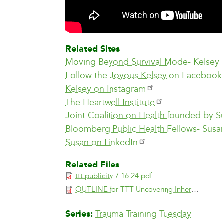
Related Sites
Moving Beyond Survival Mode- Kelsey
Follow the Joyous Kelsey on Facebook
Kelsey on Instagram
The Heartwell Institute
Joint Coalition on Health founded by 
Bloomberg Public Health Fellows- Susa
Susan on LinkedIn
Related Files
ttt publicity 7.16.24.pdf
OUTLINE for TTT Uncovering Inherent Joy Through Mindfulness.pdf
Series
Trauma Training Tuesday