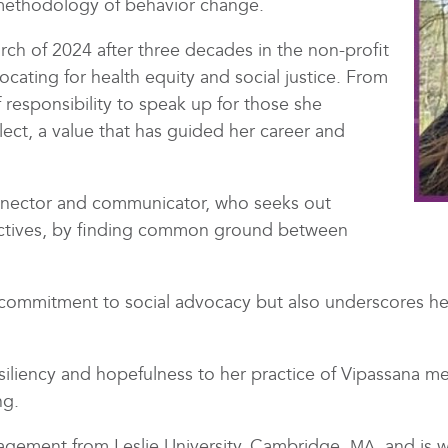
methodology of behavior change.
ch of 2024 after three decades in the non-profit
ocating for health equity and social justice. From
 responsibility to speak up for those she
ect, a value that has guided her career and
nnector and communicator, who seeks out
ectives, by finding common ground between
commitment to social advocacy but also underscores her
siliency and hopefulness to her practice of Vipassana me
ng.
gement from Leslie University, Cambridge,
, and is 
MA