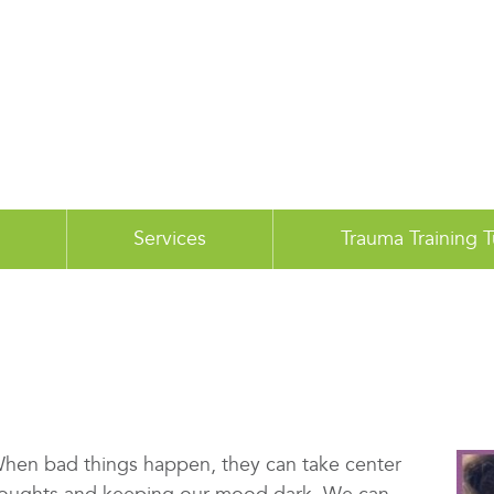
Services
Trauma Training 
 When bad things happen, they can take center