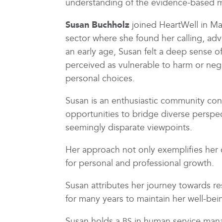
understanding of the evidence-based 
Susan Buchholz
joined HeartWell in Mar
sector where she found her calling, adv
an early age, Susan felt a deep sense of
perceived as vulnerable to harm or negl
personal choices.
Susan is an enthusiastic community co
opportunities to bridge diverse persp
seemingly disparate viewpoints.
Her approach not only exemplifies her 
for personal and professional growth.
Susan attributes her journey towards re
for many years to maintain her well-bei
Susan holds a
in human service mana
BS