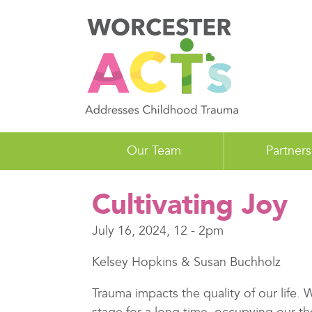
Skip
to
main
content
Our Team
Partners
Cultivating Joy
July 16, 2024, 12
-
2pm
Kelsey Hopkins & Susan Buchholz
Trauma impacts the quality of our life.