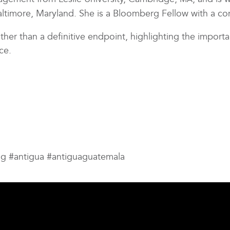
Baltimore, Maryland. She is a Bloomberg Fellow with a co
ther than a definitive endpoint, highlighting the import
ce.
ng #antigua #antiguaguatemala