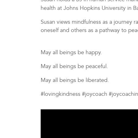
health at Johns Hopkins University in 
Susan views mindfulness as a journey ra
oneself and others as a pathway to pea
May all beings be happy.
May all beings be peaceful.
May all beings be liberated.
#lovingkindness #joycoach #joycoachi