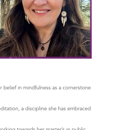
 belief in mindfulness as a cornerstone
ditation, a discipline she has embraced
working towards her master’s in public