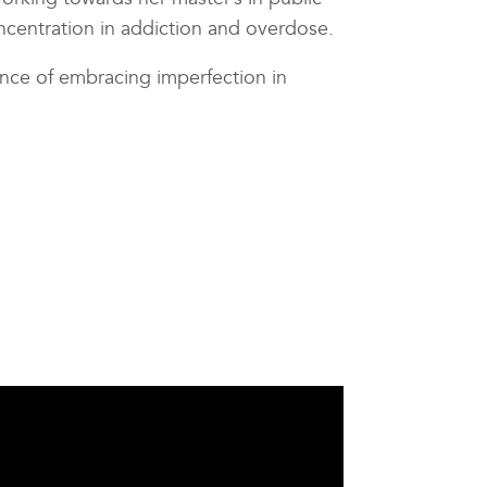
ncentration in addiction and overdose.
ance of embracing imperfection in