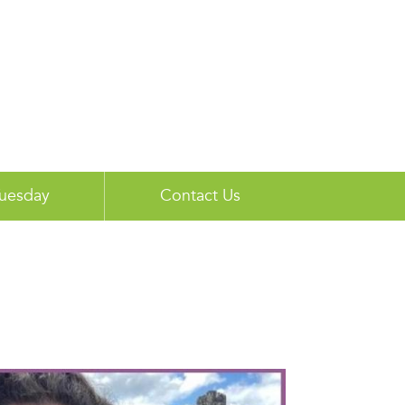
Tuesday
Contact Us