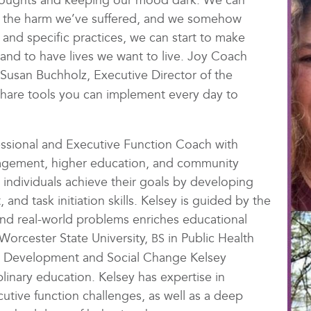
thoughts and keeping our mood dark. We can
 to the harm we’ve suffered, and we somehow
n and specific practices, we can start to make
and to have lives we want to live. Joy Coach
 Susan Buchholz, Executive Director of the
l share tools you can implement every day to
fessional and Executive Function Coach with
nagement, higher education, and community
 individuals achieve their goals by developing
and task initiation skills. Kelsey is guided by the
and real-world problems enriches educational
Worcester State University,
in Public Health
BS
al Development and Social Change Kelsey
plinary education. Kelsey has expertise in
cutive function challenges, as well as a deep