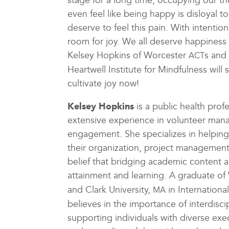
stage for a long time, occupying our 
even feel like being happy is disloyal
deserve to feel this pain. With intentio
room for joy. We all deserve happiness 
Kelsey Hopkins of Worcester
s and
ACT
Heartwell Institute for Mindfulness wil
cultivate joy now!
Kelsey Hopkins
is a public health pro
extensive experience in volunteer ma
engagement. She specializes in helping
their organization, project management, 
belief that bridging academic content 
attainment and learning. A graduate of 
and Clark University,
in Internation
MA
believes in the importance of interdisci
supporting individuals with diverse exe