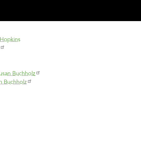
 Hopkins
Susan Buchholz
n Buchholz