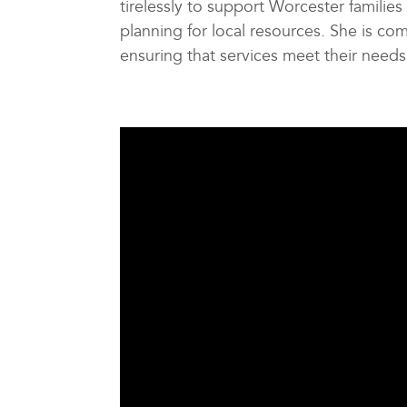
tirelessly to support Worcester families
planning for local resources. She is com
ensuring that services meet their needs