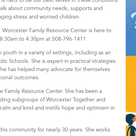
 is hard to be our best selves in these conditions.
l talk about community needs, supports and
aging stress and worried children.
c. Worcester Family Resource Center is here to
m 8:30am to 4:30pm at 508-796-1411
youth in a variety of settings, including as an
c Schools. She is expert in practical strategies
 She has helped many advocate for themselves
tional outcomes.
the Family Resource Center. She has been a
ading subgroups of Worcester Together and
s calm and kind and instills hope and optimism in
this community for nearly 30 years. She works