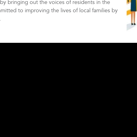
 by bringing out the voices of residents in the
mitted to improving the lives of local families by
.