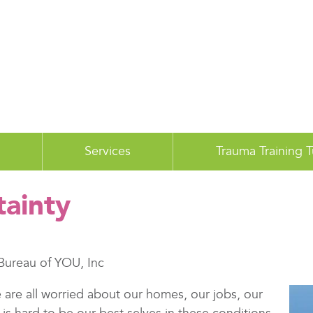
Services
Trauma Training 
tainty
Bureau of YOU, Inc
are all worried about our homes, our jobs, our