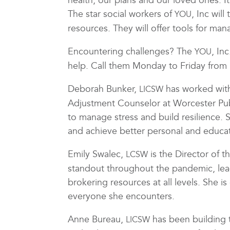
health, our plans and our loved ones. It
The star social workers of
, Inc wil
YOU
resources. They will offer tools for man
Encountering challenges? The
, In
YOU
help. Call them Monday to Friday fro
Deborah Bunker,
has worked with 
LICSW
Adjustment Counselor at Worcester Publi
to manage stress and build resilience.
and achieve better personal and educa
Emily Swalec,
is the Director of 
LCSW
standout throughout the pandemic, le
brokering resources at all levels. She i
everyone she encounters.
Anne Bureau,
has been building 
LICSW