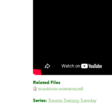
Related Files
ttt-publicity-uncertainty.pdf
Series
Trauma Training Tuesday