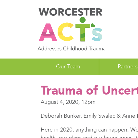
Skip
to
main
content
Our Team
Partners
Trauma of Uncer
August 4, 2020, 12pm
Deborah Bunker, Emily Swalec & Anne 
Here in 2020, anything can happen. We 