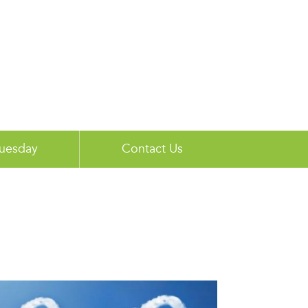
Tuesday
Contact Us