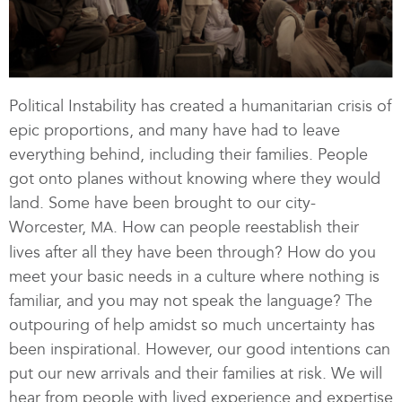
Political Instability has created a humanitarian crisis of
epic proportions, and many have had to leave
everything behind, including their families. People
got onto planes without knowing where they would
land. Some have been brought to our city-
Worcester,
. How can people reestablish their
MA
lives after all they have been through? How do you
meet your basic needs in a culture where nothing is
familiar, and you may not speak the language? The
outpouring of help amidst so much uncertainty has
been inspirational. However, our good intentions can
put our new arrivals and their families at risk. We will
hear from people with lived experience and expertise