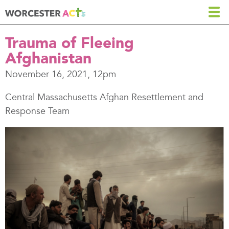
Skip
to
main
Trauma of Fleeing
content
Afghanistan
November 16, 2021, 12pm
Central Massachusetts Afghan Resettlement and
Response Team