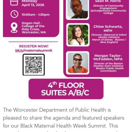
The Worcester Department of Public Health is
pleased to share the agenda and featured speakers
for our Black Maternal Health Week Summit. This