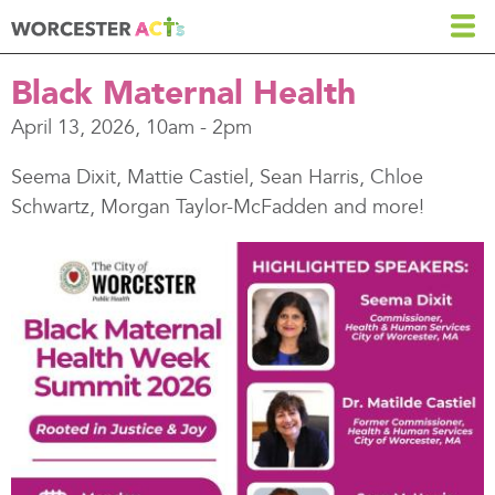
Skip
to
main
Black Maternal Health
content
April 13, 2026, 10am
-
2pm
Seema Dixit, Mattie Castiel, Sean Harris, Chloe
Schwartz, Morgan Taylor-McFadden and more!